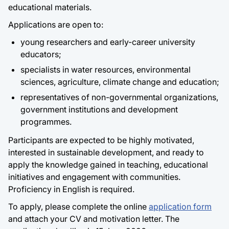
educational materials.
Applications are open to:
young researchers and early-career university
educators;
specialists in water resources, environmental
sciences, agriculture, climate change and education;
representatives of non-governmental organizations,
government institutions and development
programmes.
Participants are expected to be highly motivated,
interested in sustainable development, and ready to
apply the knowledge gained in teaching, educational
initiatives and engagement with communities.
Proficiency in English is required.
To apply, please complete the online
application form
and attach your CV and motivation letter. The