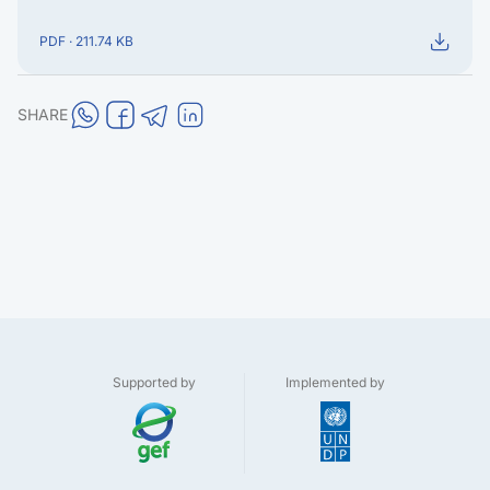
PDF · 211.74 KB
SHARE
Supported by
Implemented by