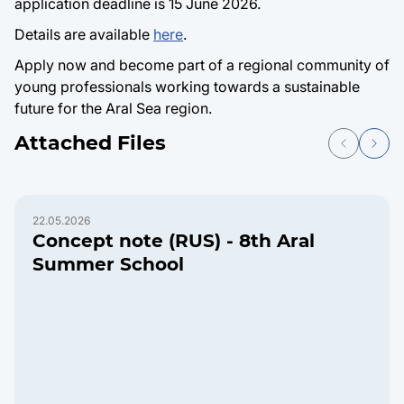
application deadline is 15 June 2026.
Details are available
here
.
Apply now and become part of a regional community of
young professionals working towards a sustainable
future for the Aral Sea region.
Attached Files
22.05.2026
Concept note (RUS) - 8th Aral
Summer School