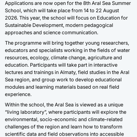
Applications are now open for the 8th Aral Sea Summer
School, which will take place from 14 to 22 August
2026. This year, the school will focus on Education for
Sustainable Development, modern pedagogical
approaches and science communication.
The programme will bring together young researchers,
educators and specialists working in the fields of water
resources, ecology, climate change, agriculture and
education. Participants will take part in interactive
lectures and trainings in Almaty, field studies in the Aral
Sea region, and group work to develop educational
modules and learning materials based on real field
experience.
Within the school, the Aral Sea is viewed as a unique
“living laboratory”, where participants will explore the
environmental, socio-economic and climate-related
challenges of the region and learn how to transform
scientific data and field observations into accessible