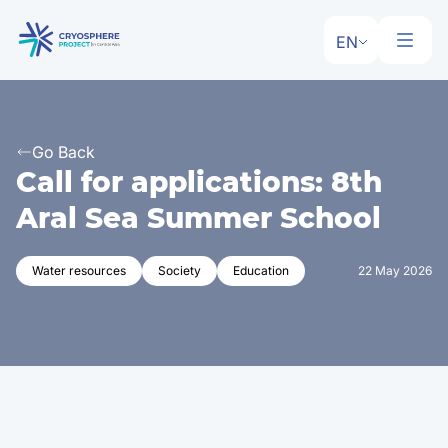
EN
Go Back
Call for applications: 8th
Aral Sea Summer School
Water resources
Society
Education
22 May 2026