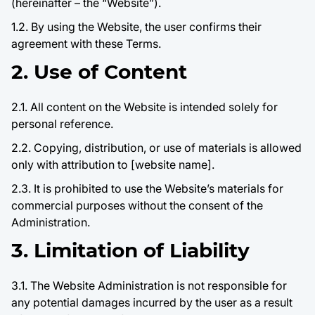
(hereinafter – the “Website”).
1.2. By using the Website, the user confirms their
agreement with these Terms.
2. Use of Content
2.1. All content on the Website is intended solely for
personal reference.
2.2. Copying, distribution, or use of materials is allowed
only with attribution to [website name].
2.3. It is prohibited to use the Website’s materials for
commercial purposes without the consent of the
Administration.
3. Limitation of Liability
3.1. The Website Administration is not responsible for
any potential damages incurred by the user as a result