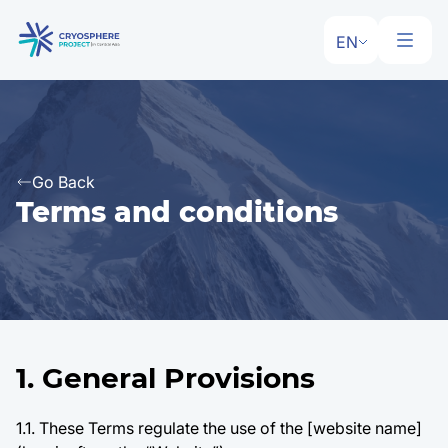
EN
Go Back
Terms and conditions
1. General Provisions
1.1. These Terms regulate the use of the [website name]