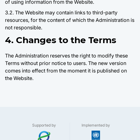
of using information from the Website.
3.2. The Website may contain links to third-party
resources, for the content of which the Administration is
not responsible.
4. Changes to the Terms
The Administration reserves the right to modify these
Terms without prior notice to users. The new version
comes into effect from the moment it is published on
the Website.
Supported by
Implemented by