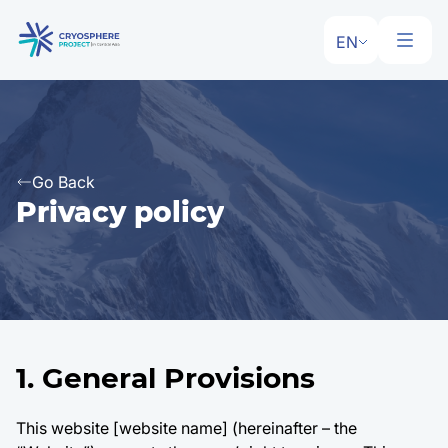
EN
Go Back
Privacy policy
1. General Provisions
This website [website name] (hereinafter – the