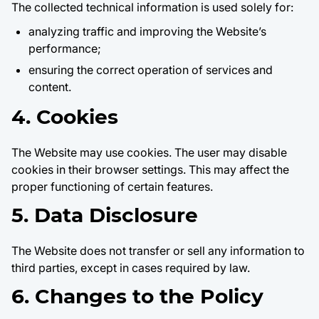
The collected technical information is used solely for:
analyzing traffic and improving the Website’s
performance;
ensuring the correct operation of services and
content.
4. Cookies
The Website may use cookies. The user may disable
cookies in their browser settings. This may affect the
proper functioning of certain features.
5. Data Disclosure
The Website does not transfer or sell any information to
third parties, except in cases required by law.
6. Changes to the Policy