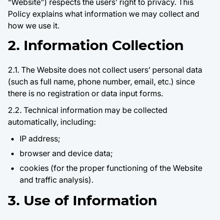
“Website”) respects the users’ right to privacy. This
Policy explains what information we may collect and
how we use it.
2. Information Collection
2.1. The Website does not collect users’ personal data
(such as full name, phone number, email, etc.) since
there is no registration or data input forms.
2.2. Technical information may be collected
automatically, including:
IP address;
browser and device data;
cookies (for the proper functioning of the Website
and traffic analysis).
3. Use of Information