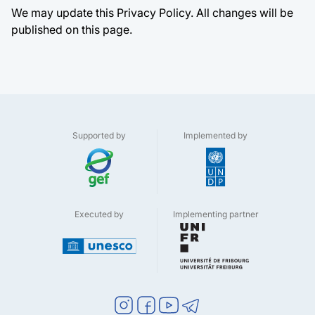
We may update this Privacy Policy. All changes will be
published on this page.
Supported by
Implemented by
Executed by
Implementing partner