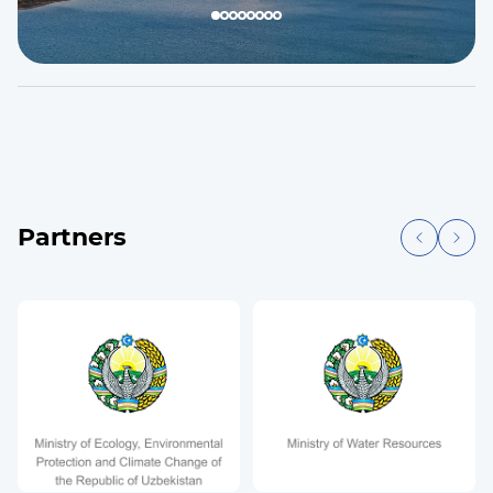
Partners