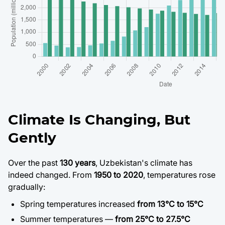
Climate Is Changing, But
Gently
Over the past
130 years
, Uzbekistan's climate has
indeed changed. From
1950 to 2020
, temperatures rose
gradually:
Spring temperatures increased
from 13°C to 15°C
Summer temperatures —
from 25°C to 27.5°C