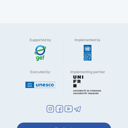
Supported by
Implemented by
Executed by
Implementing partner