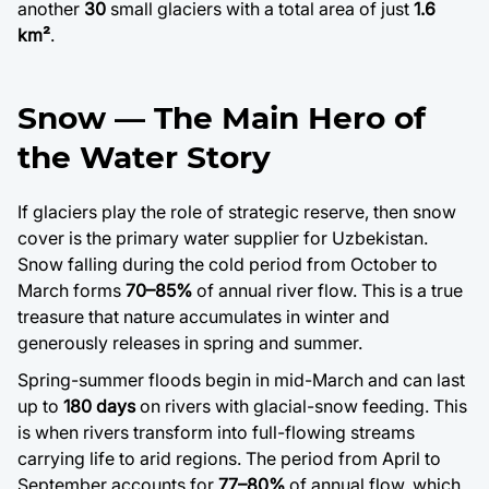
another
30
small glaciers with a total area of just
1.6
km²
.
Snow — The Main Hero of
the Water Story
If glaciers play the role of strategic reserve, then snow
cover is the primary water supplier for Uzbekistan.
Snow falling during the cold period from October to
March forms
70–85%
of annual river flow. This is a true
treasure that nature accumulates in winter and
generously releases in spring and summer.
Spring-summer floods begin in mid-March and can last
up to
180 days
on rivers with glacial-snow feeding. This
is when rivers transform into full-flowing streams
carrying life to arid regions. The period from April to
September accounts for
77–80%
of annual flow, which