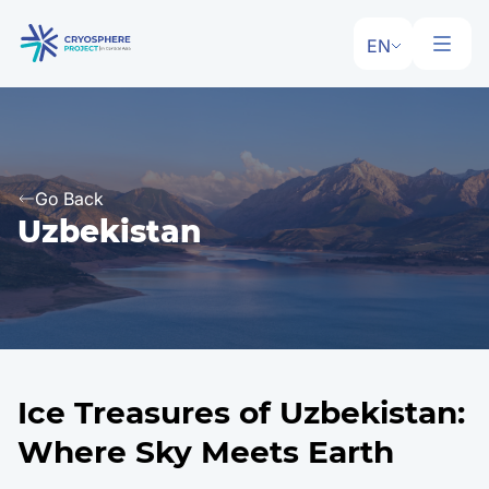
EN
Go Back
Uzbekistan
Ice Treasures of Uzbekistan:
Where Sky Meets Earth