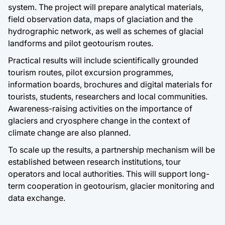
system. The project will prepare analytical materials,
field observation data, maps of glaciation and the
hydrographic network, as well as schemes of glacial
landforms and pilot geotourism routes.
Practical results will include scientifically grounded
tourism routes, pilot excursion programmes,
information boards, brochures and digital materials for
tourists, students, researchers and local communities.
Awareness-raising activities on the importance of
glaciers and cryosphere change in the context of
climate change are also planned.
To scale up the results, a partnership mechanism will be
established between research institutions, tour
operators and local authorities. This will support long-
term cooperation in geotourism, glacier monitoring and
data exchange.