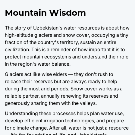
Mountain Wisdom
The story of Uzbekistan's water resources is about how
high-altitude glaciers and snow cover, occupying a tiny
fraction of the country's territory, sustain an entire
civilization. This is a reminder of how important it is to
protect mountain ecosystems and understand their role
in the region's water balance.
Glaciers act like wise elders — they don't rush to
release their reserves but are always ready to help
during the most arid periods. Snow cover works as a
reliable partner, annually renewing its reserves and
generously sharing them with the valleys.
Understanding these processes helps plan water use,
develop efficient irrigation technologies, and prepare
for climate change. After all, water is not just a resource