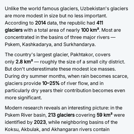
Unlike the world famous glaciers, Uzbekistan's glaciers
are more modest in size but no less important.
According to
2014
data, the republic had
411
glaciers
with a total area of nearly
100 km²
. Most are
concentrated in the basins of three major rivers —
Pskem, Kashkadarya, and Surkhandarya.
The country's largest glacier, Pakhtakor, covers
only
2.8 km²
— roughly the size of a small city district.
But don't underestimate these modest ice masses.
During dry summer months, when rain becomes scarce,
glaciers provide
10–25%
of river flow, and in
particularly dry years their contribution becomes even
more significant.
Modern research reveals an interesting picture: in the
Pskem River basin,
213 glaciers
covering
59 km²
were
identified by
2023
, while neighboring basins of the
Koksu, Akbulak, and Akhangaran rivers contain