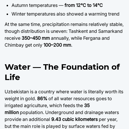
Autumn temperatures —
from 12°C to 14°C
Win
ter temperatures also showed a warming trend
At the same time, precipitation remains relatively stable,
though distribution is uneven: Tashkent and Samarkand
receive
350–450 mm
annually, while Fergana and
Chimbay get only
100–200 mm
.
Water — The Foundation of
Life
Uzbekistan is a country where water is literally worth its
weight in gold.
86%
of all water resources goes to
irrigated agriculture, which feeds the
35
million
population. Underground and drainage waters
provide an additional
9.43 cubic kilometers
per year,
but the main role is played by surface waters fed by