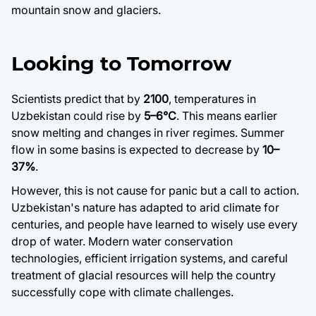
mountain snow and glaciers.
Looking to Tomorrow
Scientists predict that by
2100
, temperatures in
Uzbekistan could rise by
5–6°C
. This means earlier
snow melting and changes in river regimes. Summer
flow in some basins is expected to decrease by
10–
37%
.
However, this is not cause for panic but a call to action.
Uzbekistan's nature has adapted to arid climate for
centuries, and people have learned to wisely use every
drop of water. Modern water conservation
technologies, efficient irrigation systems, and careful
treatment of glacial resources will help the country
successfully cope with climate challenges.