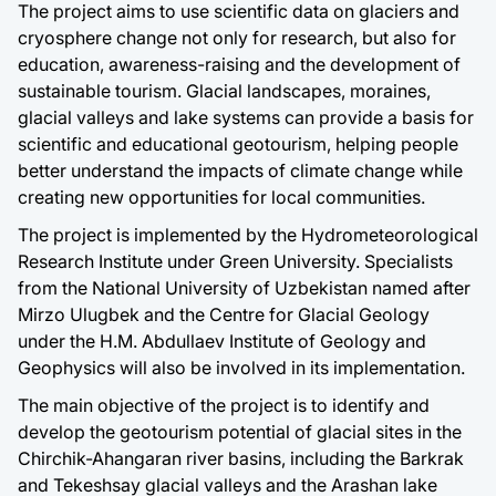
The project aims to use scientific data on glaciers and
cryosphere change not only for research, but also for
education, awareness-raising and the development of
sustainable tourism. Glacial landscapes, moraines,
glacial valleys and lake systems can provide a basis for
scientific and educational geotourism, helping people
better understand the impacts of climate change while
creating new opportunities for local communities.
The project is implemented by the Hydrometeorological
Research Institute under Green University. Specialists
from the National University of Uzbekistan named after
Mirzo Ulugbek and the Centre for Glacial Geology
under the H.M. Abdullaev Institute of Geology and
Geophysics will also be involved in its implementation.
The main objective of the project is to identify and
develop the geotourism potential of glacial sites in the
Chirchik-Ahangaran river basins, including the Barkrak
and Tekeshsay glacial valleys and the Arashan lake