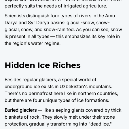
perfectly suits the needs of irrigated agriculture.
Scientists distinguish four types of rivers in the Amu
Darya and Syr Darya basins: glacial-snow, snow-
glacial, snow, and snow-rain fed. As you can see, snow
is present in all types — this emphasizes its key role in
the region's water regime.
Hidden Ice Riches
Besides regular glaciers, a special world of
underground ice exists in Uzbekistan's mountains.
There's no permafrost here like in northern countries,
but there are four unique types of ice formations:
Buried glaciers
— like sleeping giants covered by thick
blankets of rock. They slowly melt under their stone
protection, gradually transforming into "dead ice."