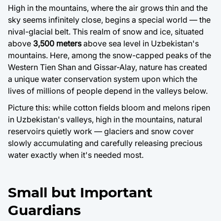
High in the mountains, where the air grows thin and the
sky seems infinitely close, begins a special world — the
nival-glacial belt. This realm of snow and ice, situated
above
3,500 meters
above sea level in Uzbekistan's
mountains. Here, among the snow-capped peaks of the
Western Tien Shan and Gissar-Alay, nature has created
a unique water conservation system upon which the
lives of millions of people depend in the valleys below.
Picture this: while cotton fields bloom and melons ripen
in Uzbekistan's valleys, high in the mountains, natural
reservoirs quietly work — glaciers and snow cover
slowly accumulating and carefully releasing precious
water exactly when it's needed most.
Small but Important
Guardians