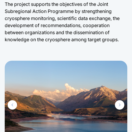
The project supports the objectives of the Joint
Subregional Action Programme by strengthening
cryosphere monitoring, scientific data exchange, the
development of recommendations, cooperation
between organizations and the dissemination of
knowledge on the cryosphere among target groups.