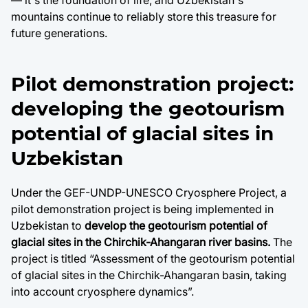
— it's the foundation of life, and Uzbekistan's
mountains continue to reliably store this treasure for
future generations.
Pilot demonstration project:
developing the geotourism
potential of glacial sites in
Uzbekistan
Under the GEF-UNDP-UNESCO Cryosphere Project, a
pilot demonstration project is being implemented in
Uzbekistan to
develop the geotourism potential of
glacial sites in the Chirchik-Ahangaran river basins.
The
project is titled “Assessment of the geotourism potential
of glacial sites in the Chirchik-Ahangaran basin, taking
into account cryosphere dynamics”.