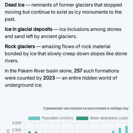
Dead ice
— remnants of former glaciers that stopped
moving but continue to exist as icy monuments to the
past.
Ice in glacial deposits
— ice inclusions among stones
and sand left by ancient glaciers.
Rock glaciers
— amazing flows of rock material
bonded by ice that slowly creep down slopes like stone
rivers.
In the Pskem River basin alone,
257
such formations
were counted by
2023
— an entire hidden world of
underground ice.